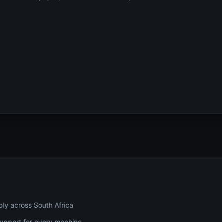
ply across South Africa
 support for every machine