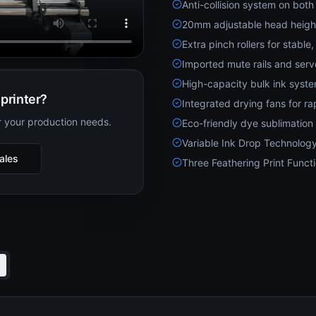
Anti-collision system on both
20mm adjustable head height
Extra pinch rollers for stabl
Imported mute rails and servo
High-capacity bulk ink syste
printer?
Integrated drying fans for ra
r your production needs.
Eco-friendly dye sublimation
Variable Ink Drop Technology
Sales
Three Feathering Print Funct