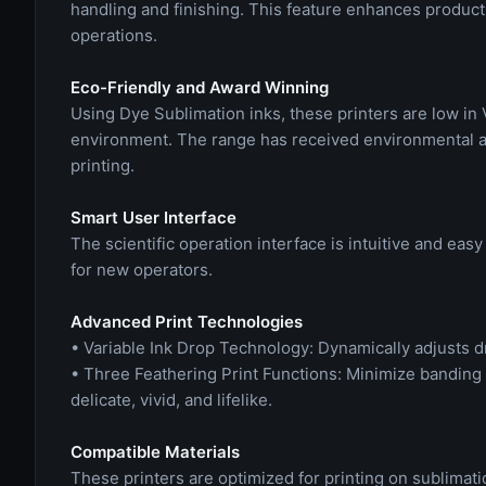
handling and finishing. This feature enhances produc
operations.
Eco-Friendly and Award Winning
Using Dye Sublimation inks, these printers are low in
environment. The range has received environmental a
printing.
Smart User Interface
The scientific operation interface is intuitive and e
for new operators.
Advanced Print Technologies
• Variable Ink Drop Technology: Dynamically adjusts d
• Three Feathering Print Functions: Minimize banding
delicate, vivid, and lifelike.
Compatible Materials
These printers are optimized for printing on sublimati