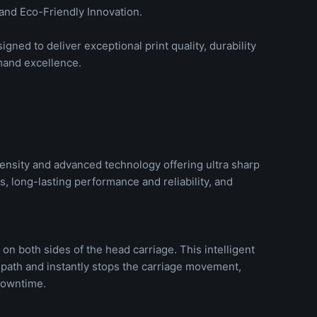
and Eco-Friendly Innovation.
gned to deliver exceptional print quality, durability
mand excellence.
ensity and advanced technology offering ultra sharp
, long-lasting performance and reliability, and
on both sides of the head carriage. This intelligent
 path and instantly stops the carriage movement,
downtime.