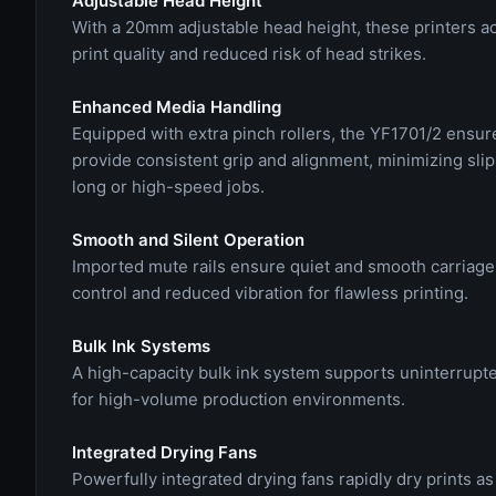
Adjustable Head Height
With a 20mm adjustable head height, these printers a
print quality and reduced risk of head strikes.
Enhanced Media Handling
Equipped with extra pinch rollers, the YF1701/2 ensur
provide consistent grip and alignment, minimizing slip
long or high-speed jobs.
Smooth and Silent Operation
Imported mute rails ensure quiet and smooth carriag
control and reduced vibration for flawless printing.
Bulk Ink Systems
A high-capacity bulk ink system supports uninterrupted
for high-volume production environments.
Integrated Drying Fans
Powerfully integrated drying fans rapidly dry prints a