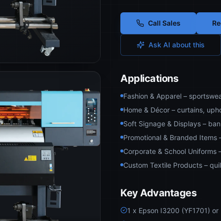
Call Sales
Re
Ask AI about this
Applications
Fashion & Apparel – sportswea
Home & Décor – curtains, uphol
Soft Signage & Displays – ban
Promotional & Branded Items 
Corporate & School Uniforms –
Custom Textile Products – quil
Key Advantages
1 x Epson I3200 (YF1701) or