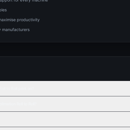
bles
maximise productivity
gy manufacturers
l to Roll print on?
imation Roll to Roll?