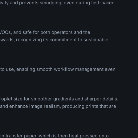
tivity and prevents smudging, even during fast-paced
 VOCs, and safe for both operators and the
wards, recognizing its commitment to sustainable
asy to use, enabling smooth workflow management even
roplet size for smoother gradients and sharper details.
 and enhance image realism, producing prints that are
on transfer paper, which is then heat pressed onto