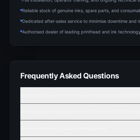
Reliable stock of genuine inks, spare parts, and consuma
Dedicated after-sales service to minimise downtime and 
Authorised dealer of leading printhead and ink technolo
Frequently Asked Questions
What materials can the YF1701 and YF1702 Dye Sublimation Rol
What industries typically use the YF1701 and YF1702 Dye Subl
What maintenance is required for this printer?