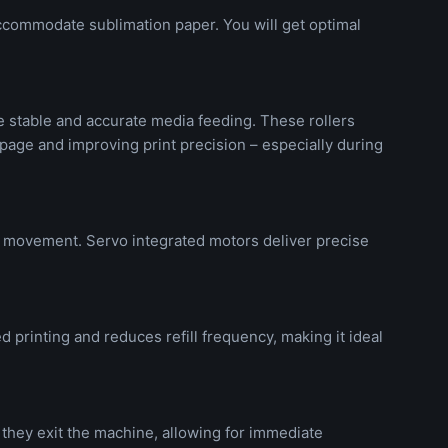
ccommodate sublimation paper. You will get optimal
e stable and accurate media feeding. These rollers
page and improving print precision – especially during
e movement. Servo integrated motors deliver precise
 printing and reduces refill frequency, making it ideal
s they exit the machine, allowing for immediate