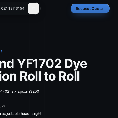
021 137 3154
Request Quote
RS
nd YF1702 Dye
on Roll to Roll
F1702: 2 x Epson i3200
02)
m adjustable head height