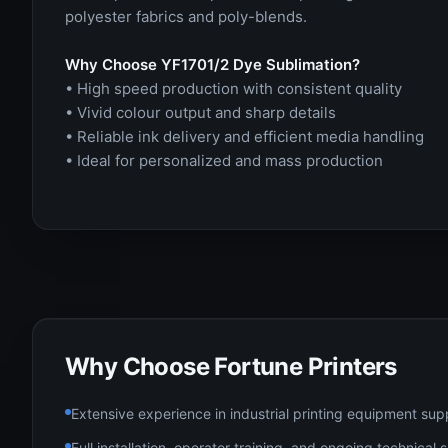
polyester fabrics and poly-blends.
Why Choose YF1701/2 Dye Sublimation?
• High speed production with consistent quality
• Vivid colour output and sharp details
• Reliable ink delivery and efficient media handling
• Ideal for personalized and mass production
Why Choose Fortune Printers
Extensive experience in industrial printing equipment sup
Full installation, operator training, and ongoing technical