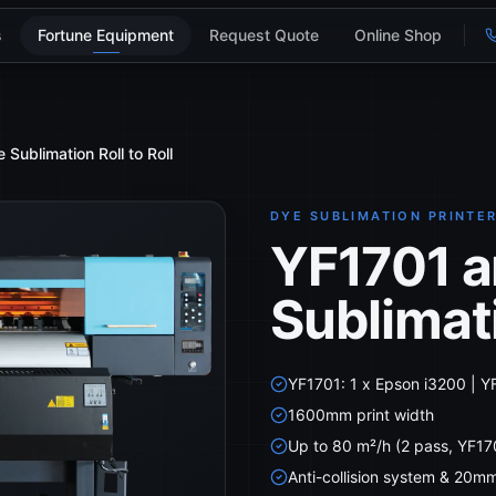
s
Fortune Equipment
Request Quote
Online Shop
ublimation Roll to Roll
DYE SUBLIMATION PRINTE
YF1701 a
Sublimati
YF1701: 1 x Epson i3200 | Y
1600mm print width
Up to 80 m²/h (2 pass, YF17
Anti-collision system & 20m