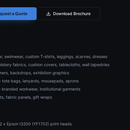
quest a Quote
Download Brochure
r, swimwear, custom T-shirts, leggings, scarves, dresses
stery fabrics, cushion covers, tablecloths, wall tapestries
ners, backdrops, exhibition graphics
– tote bags, lanyards, mousepads, aprons
 branded workwear, institutional garments
ts, fabric panels, gift wraps
 2 x Epson I3200 (YF1702) print heads