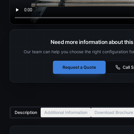
Need more information about this 
Our team can help you choose the right configuration fo
Request a Quote
Call 
Description
Additional Information
Download Brochure