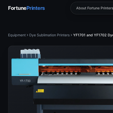
Fortune
Printers
About Fortune Printer
Equipment
Dye Sublimation Printers
YF1701 and YF1702 Dye S