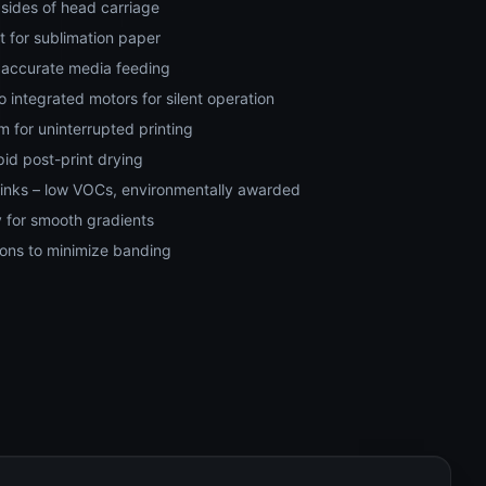
 sides of head carriage
 for sublimation paper
e, accurate media feeding
 integrated motors for silent operation
m for uninterrupted printing
pid post-print drying
 inks – low VOCs, environmentally awarded
 for smooth gradients
ions to minimize banding