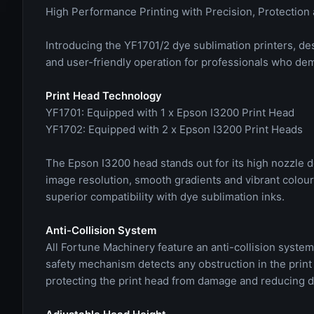
High Performance Printing with Precision, Protection 
Introducing the YF1701/2 dye sublimation printers, desi
and user-friendly operation for professionals who de
Print Head Technology
YF1701: Equipped with 1 x Epson I3200 Print Head
YF1702: Equipped with 2 x Epson I3200 Print Heads
The Epson I3200 head stands out for its high nozzle d
image resolution, smooth gradients and vibrant colours
superior compatibility with dye sublimation inks.
Anti-Collision System
All Fortune Machinery feature an anti-collision system 
safety mechanism detects any obstruction in the print
protecting the print head from damage and reducing 