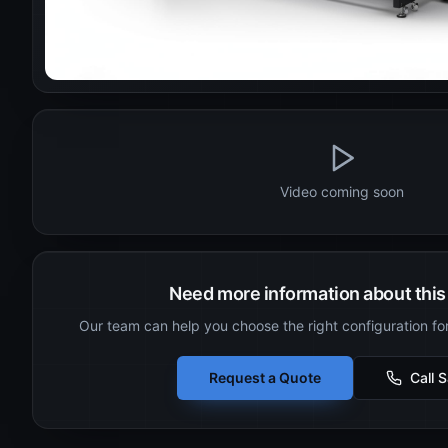
Video coming soon
Need more information about this 
Our team can help you choose the right configuration fo
Request a Quote
Call 