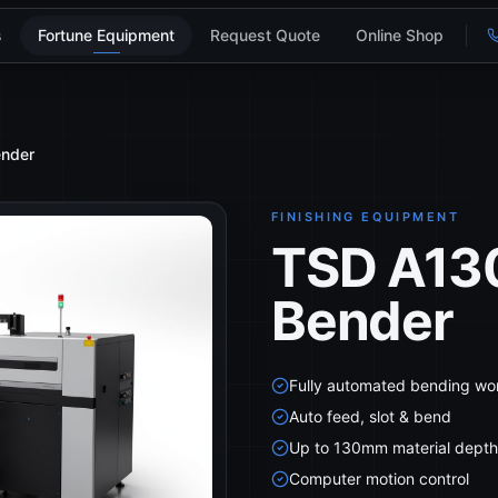
s
Fortune Equipment
Request Quote
Online Shop
ender
FINISHING EQUIPMENT
TSD A130
Bender
Fully automated bending wo
Auto feed, slot & bend
Up to 130mm material depth
Computer motion control