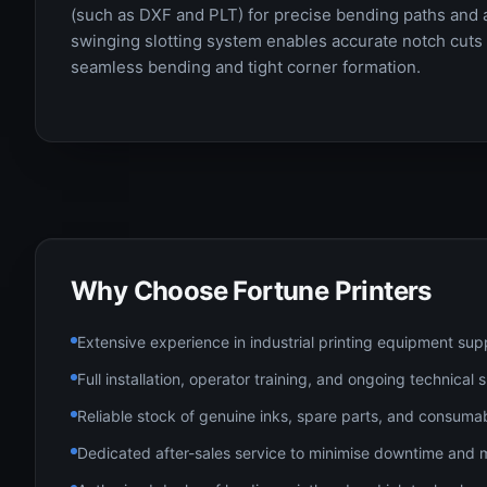
(such as DXF and PLT) for precise bending paths and 
swinging slotting system enables accurate notch cuts a
seamless bending and tight corner formation.
Why Choose Fortune Printers
Extensive experience in industrial printing equipment sup
Full installation, operator training, and ongoing technical
Reliable stock of genuine inks, spare parts, and consuma
Dedicated after-sales service to minimise downtime and 