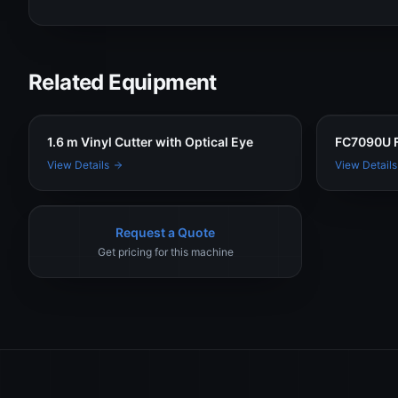
Related Equipment
1.6 m Vinyl Cutter with Optical Eye
FC7090U F
View Details
View Details
Request a Quote
Get pricing for this machine