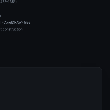
 (45°–135°)
m
 (CorelDRAW) files
t construction