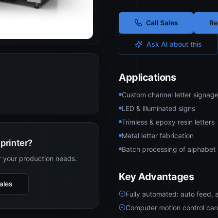
Call Sales
Re
Ask AI about this
Applications
Custom channel letter signag
LED & illuminated signs
Trimless & epoxy resin letters
Metal letter fabrication
printer?
Batch processing of alphabet 
r your production needs.
Key Advantages
Sales
Fully automated: auto feed, 
Computer motion control card