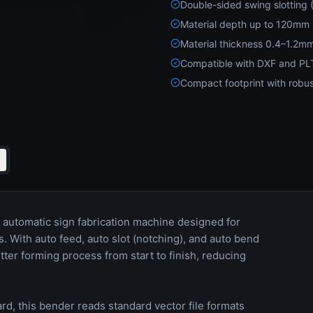
Double-sided swing slotting
Material depth up to 120mm
Material thickness 0.4–1.2m
Compatible with DXF and PLT
Compact footprint with robus
automatic sign fabrication machine designed for
 With auto feed, auto slot (notching), and auto bend
tter forming process from start to finish, reducing
d, this bender reads standard vector file formats