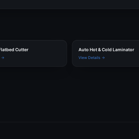
latbed Cutter
Auto Hot & Cold Laminator
View Details