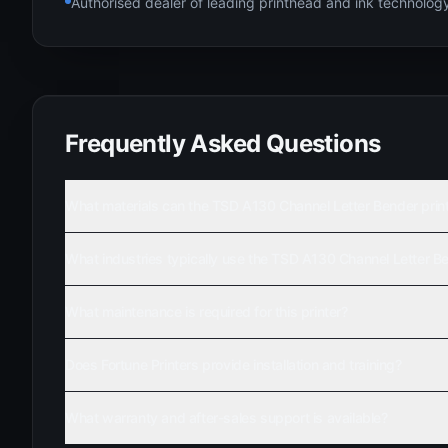
Authorised dealer of leading printhead and ink technolo
Frequently Asked Questions
What materials can the TSD A130 Channel Letter Bender prin
What industries typically use the TSD A130 Channel Letter B
What maintenance is required for this printer?
Does Fortune Printers provide installation and training?
What warranty and after-sales support is available?