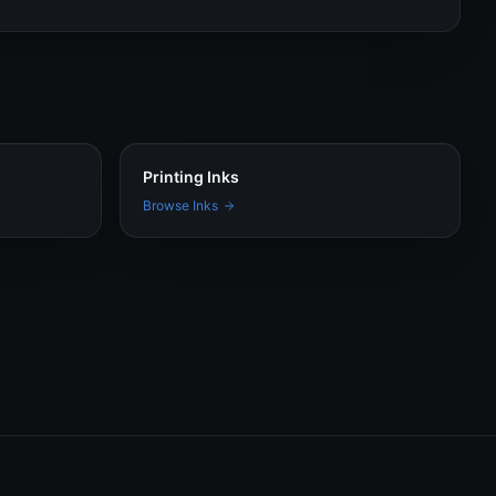
Printing Inks
Browse Inks