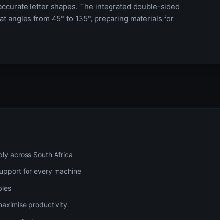
accurate letter shapes. The integrated double-sided
t angles from 45° to 135°, preparing materials for
ply across South Africa
 support for every machine
bles
maximise productivity