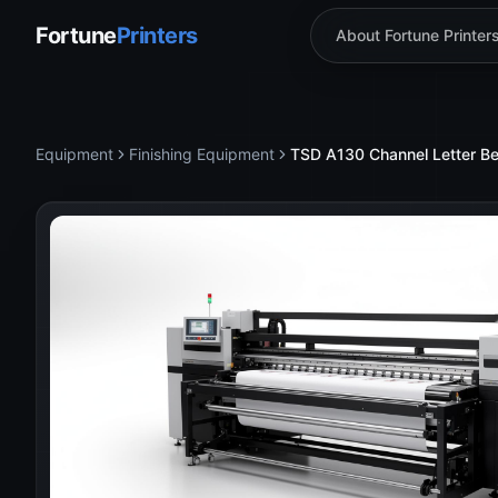
Fortune
Printers
About Fortune Printer
Equipment
Finishing Equipment
TSD A130 Channel Letter B