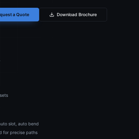
quest a Quote
Download Brochure
e
sets
auto slot, auto bend
 for precise paths