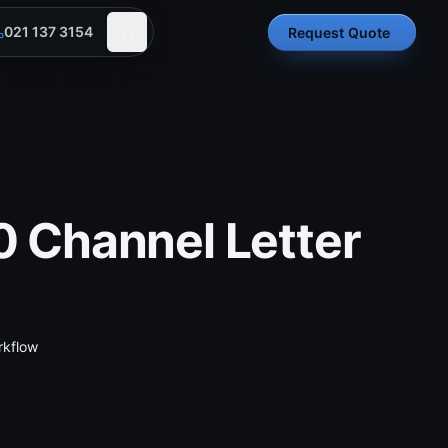
021 137 3154
Request Quote
 Channel Letter
rkflow