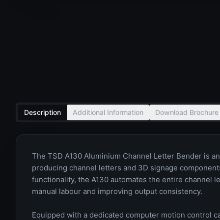
Description
Additional Information
Download Brochure
The TSD A130 Aluminium Channel Letter Bender is an 
producing channel letters and 3D signage components.
functionality, the A130 automates the entire channel le
manual labour and improving output consistency.
Equipped with a dedicated computer motion control car