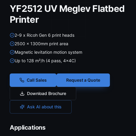
YF2512 UV Meglev Flatbed
Printer
2–9 x Ricoh Gen 6 print heads
2500 × 1300mm print area
Magnetic levitation motion system
Up to 128 m²/h (4 pass, 4×4C)
Call Sales
Request a Quote
Download Brochure
Ask AI about this
Applications