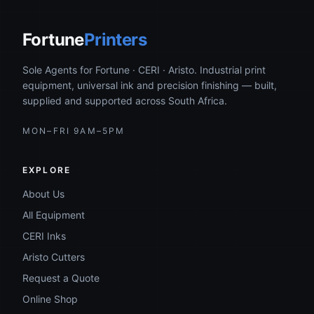
Fortune
Printers
Sole Agents for Fortune · CERI · Aristo. Industrial print
equipment, universal ink and precision finishing — built,
supplied and supported across South Africa.
MON–FRI 9AM–5PM
EXPLORE
About Us
All Equipment
CERI Inks
Aristo Cutters
Request a Quote
Online Shop