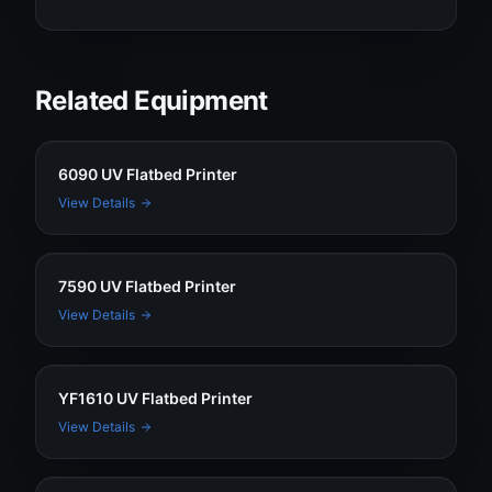
Related Equipment
6090 UV Flatbed Printer
View Details
7590 UV Flatbed Printer
View Details
YF1610 UV Flatbed Printer
View Details