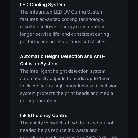
LED Cooling System
The integrated LED UV Curing System
features advanced cooling technology,
resulting in lower energy consumption,
longer service life, and consistent curing
performance across various substrates.
Automatic Height Detection and Anti-
Collision System
The intelligent height detection system
automatically adjusts to media up to 15cm
thick, while the high-sensitivity anti-collision
system protects the print heads and media
during operation.
Ink Efficiency Control
The ability to switch off white ink when not
needed helps reduce ink waste and
operational costs, making the YF2512/3 both