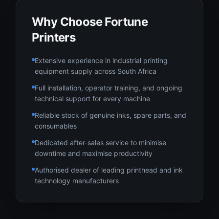
Why Choose Fortune
Printers
Extensive experience in industrial printing
equipment supply across South Africa
Full installation, operator training, and ongoing
technical support for every machine
Reliable stock of genuine inks, spare parts, and
consumables
Dedicated after-sales service to minimise
downtime and maximise productivity
Authorised dealer of leading printhead and ink
technology manufacturers