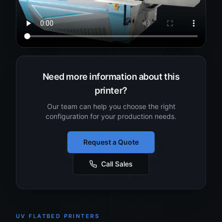
Need more information about this
printer?
Our team can help you choose the right
configuration for your production needs.
Request a Quote
Call Sales
UV FLATBED PRINTERS