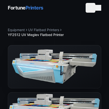
Fortune
Printers
Equipment
UV Flatbed Printers
YF2512 UV Meglev Flatbed Printer