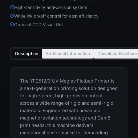
High-sensitivity anti-collision system
White ink on/off control for cost efficiency
Optional CCD Visual Unit
Description
Additional Information
Download Brochure
The YF2512/3 UV Meglev Flatbed Printer is
a next-generation printing solution designed
for high-speed, high-precision output
across a wide range of rigid and semi-rigid
materials. Engineered with advanced
magnetic levitation technology and Gen 6
print heads, this machine delivers
exceptional performance for demanding