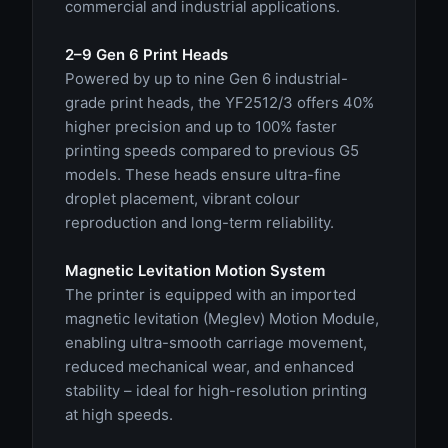
commercial and industrial applications.
2–9 Gen 6 Print Heads
Powered by up to nine Gen 6 industrial-
grade print heads, the YF2512/3 offers 40%
higher precision and up to 100% faster
printing speeds compared to previous G5
models. These heads ensure ultra-fine
droplet placement, vibrant colour
reproduction and long-term reliability.
Magnetic Levitation Motion System
The printer is equipped with an imported
magnetic levitation (Meglev) Motion Module,
enabling ultra-smooth carriage movement,
reduced mechanical wear, and enhanced
stability – ideal for high-resolution printing
at high speeds.