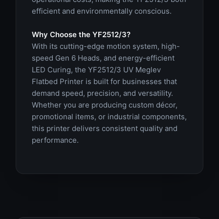
efficient and environmentally conscious.
Why Choose the YF2512/3?
With its cutting-edge motion system, high-
speed Gen 6 Heads, and energy-efficient
LED Curing, the YF2512/3 UV Meglev
Flatbed Printer is built for businesses that
demand speed, precision, and versatility.
Whether you are producing custom décor,
promotional items, or industrial components,
this printer delivers consistent quality and
performance.