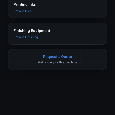
Printing Inks
Browse Inks
Finishing Equipment
Browse Finishing
Request a Quote
Get pricing for this machine