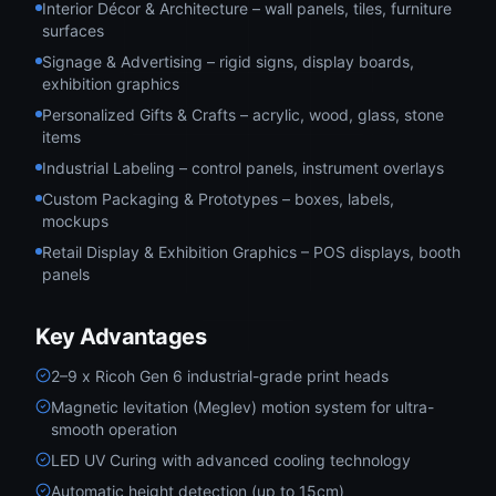
Interior Décor & Architecture – wall panels, tiles, furniture
surfaces
Signage & Advertising – rigid signs, display boards,
exhibition graphics
Personalized Gifts & Crafts – acrylic, wood, glass, stone
items
Industrial Labeling – control panels, instrument overlays
Custom Packaging & Prototypes – boxes, labels,
mockups
Retail Display & Exhibition Graphics – POS displays, booth
panels
Key Advantages
2–9 x Ricoh Gen 6 industrial-grade print heads
Magnetic levitation (Meglev) motion system for ultra-
smooth operation
LED UV Curing with advanced cooling technology
Automatic height detection (up to 15cm)