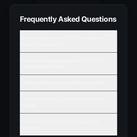
Frequently Asked Questions
What materials can the YF2512 UV Meglev
Flatbed Printer print on?
What industries typically use the YF2512 UV
Meglev Flatbed Printer?
What maintenance is required for this printer?
Does Fortune Printers provide installation and
training?
What warranty and after-sales support is
available?