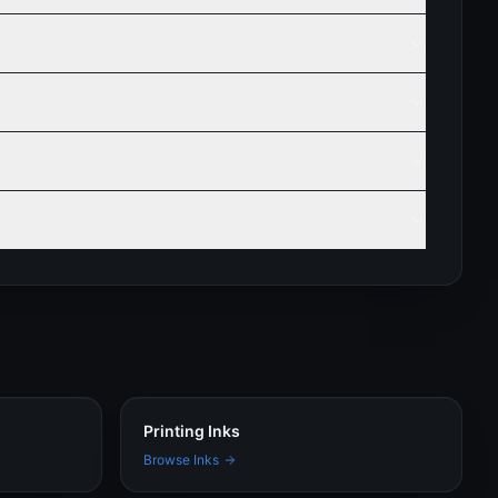
Printing Inks
Browse Inks