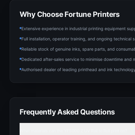
Why Choose Fortune Printers
Extensive experience in industrial printing equipment sup
Full installation, operator training, and ongoing technical
Reliable stock of genuine inks, spare parts, and consuma
Dedicated after-sales service to minimise downtime and 
Authorised dealer of leading printhead and ink technolo
Frequently Asked Questions
What materials can the YF5000 Z UV Roll to Roll print on?