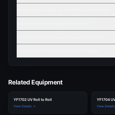
What industries typically use the YF5000 Z UV Roll to Roll?
What maintenance is required for this printer?
Does Fortune Printers provide installation and training?
What warranty and after-sales support is available?
Related Equipment
YF1702 UV Roll to Roll
YF1704 UV 
View Details
View Details