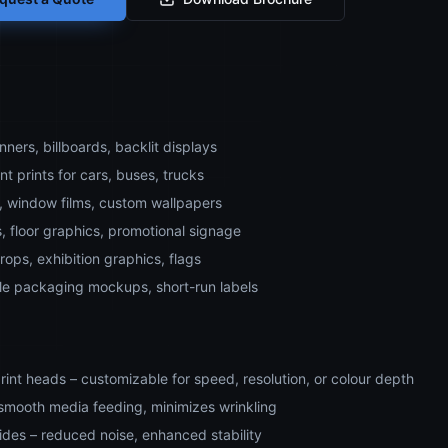
ners, billboards, backlit displays
t prints for cars, buses, trucks
s, window films, custom wallpapers
, floor graphics, promotional signage
ops, exhibition graphics, flags
le packaging mockups, short-run labels
rint heads – customizable for speed, resolution, or colour depth
– smooth media feeding, minimizes wrinkling
ides – reduced noise, enhanced stability