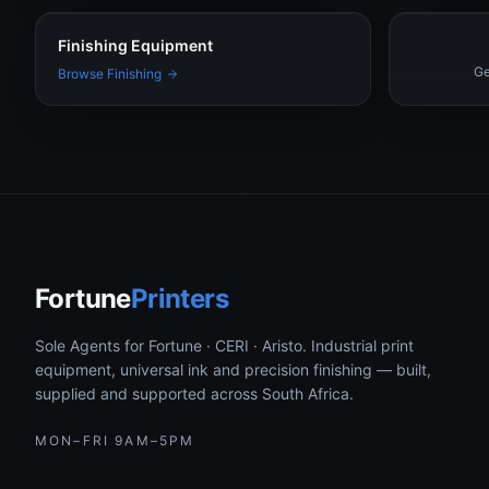
Finishing Equipment
Ge
Browse Finishing
Fortune
Printers
Sole Agents for Fortune · CERI · Aristo. Industrial print
equipment, universal ink and precision finishing — built,
supplied and supported across South Africa.
MON–FRI 9AM–5PM