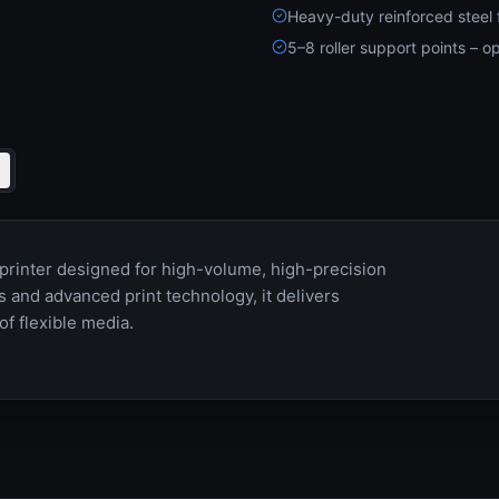
Heavy-duty reinforced steel 
5–8 roller support points – op
 printer designed for high-volume, high-precision
 and advanced print technology, it delivers
of flexible media.