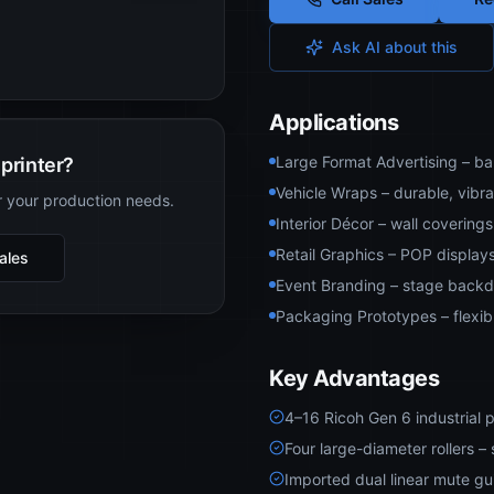
Ask AI about this
Applications
Large Format Advertising – ban
printer?
Vehicle Wraps – durable, vibran
r your production needs.
Interior Décor – wall covering
Retail Graphics – POP displays
Sales
Event Branding – stage backdr
Packaging Prototypes – flexib
Key Advantages
4–16 Ricoh Gen 6 industrial p
Four large-diameter rollers 
Imported dual linear mute gu