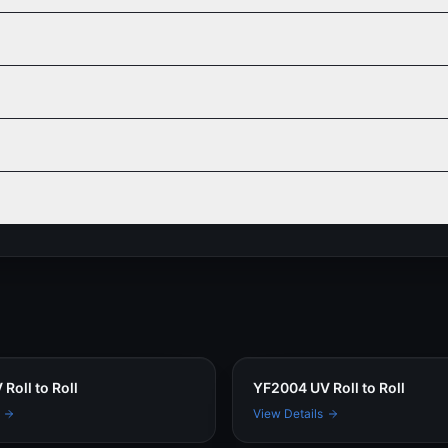
Roll to Roll
YF2004 UV Roll to Roll
View Details