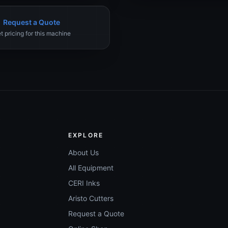
Request a Quote
t pricing for this machine
EXPLORE
About Us
All Equipment
CERI Inks
Aristo Cutters
Request a Quote