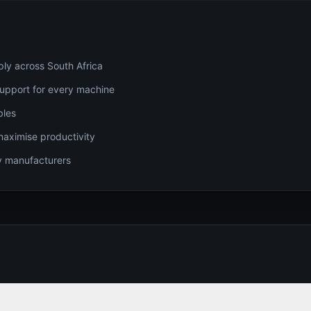
ply across South Africa
 support for every machine
bles
maximise productivity
gy manufacturers