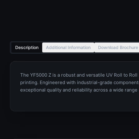
Description
Additional Information
Download Brochure
The YF5000 Z is a robust and versatile UV Roll to Roll
printing. Engineered with industrial-grade components
exceptional quality and reliability across a wide range 