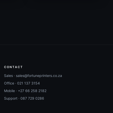
CONTACT
Sales ·
sales@fortuneprinters.co.za
Office ·
021 137 3154
Mobile ·
+27 66 258 2182
Support ·
087 729 0286