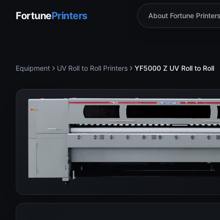
Fortune
Printers
About Fortune Printer
Equipment
UV Roll to Roll Printers
YF5000 Z UV Roll to Roll