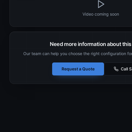
Video coming soon
Need more information about this 
Our team can help you choose the right configuration fo
Request a Quote
Call 