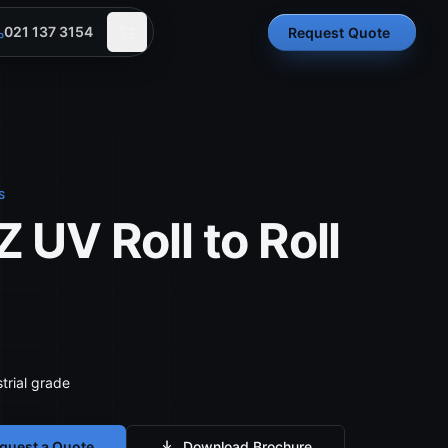
021 137 3154
Request Quote
S
 UV Roll to Roll
trial grade
quest a Quote
Download Brochure