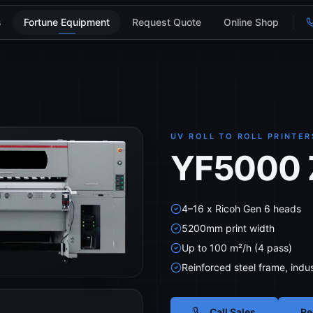
s
Fortune Equipment
Request Quote
Online Shop
UV ROLL TO ROLL PRINTER
YF5000 Z
4–16 x Ricoh Gen 6 heads
5200mm print width
Up to 100 m²/h (4 pass)
Reinforced steel frame, indus
Call Sales
Re