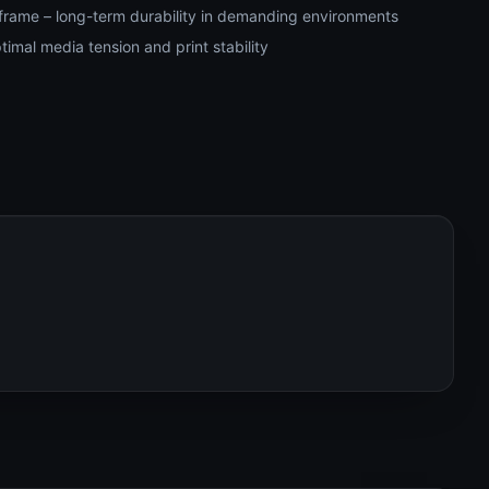
frame – long-term durability in demanding environments
timal media tension and print stability