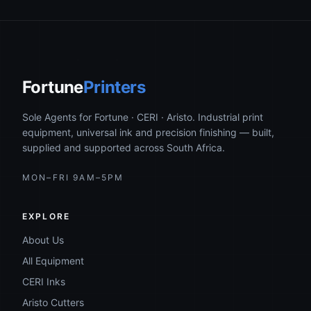
Fortune
Printers
Sole Agents for Fortune · CERI · Aristo. Industrial print
equipment, universal ink and precision finishing — built,
supplied and supported across South Africa.
MON–FRI 9AM–5PM
EXPLORE
About Us
All Equipment
CERI Inks
Aristo Cutters