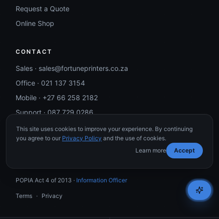
Request a Quote
Online Shop
CONTACT
Sales ·
sales@fortuneprinters.co.za
Office ·
021 137 3154
Mobile ·
+27 66 258 2182
Support ·
087 729 0286
This site uses cookies to improve your experience. By continuing
you agree to our
Privacy Policy
and the use of cookies.
Learn more
Accept
©
2026
Fortune Printers. All rights reserved.
POPIA Act 4 of 2013 ·
Information Officer
Terms
·
Privacy